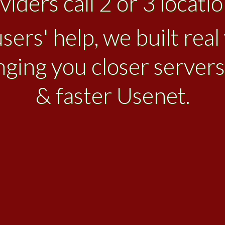
iders call 2 or 3 location
sers' help, we built rea
nging you closer servers
& faster Usenet.