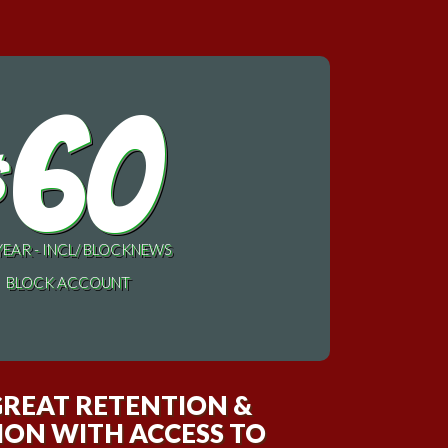
60
$
YEAR - INCL/ BLOCKNEWS
BLOCK ACCOUNT
GREAT RETENTION &
ON WITH ACCESS TO