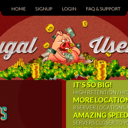
HOME
SIGNUP
LOGIN
FAQ & SUPPORT
IT’S SO BIG!
HIGH RETENTION / H
MORE LOCATION
8 SERVER LOCATIONS
AMAZING SPEED
SERVERS CLOSER TO Y