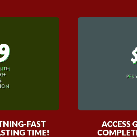
9
ONTH
00+
PER 
S
ION
HTNING-FAST
ACCESS 
STING TIME!
COMPLETI