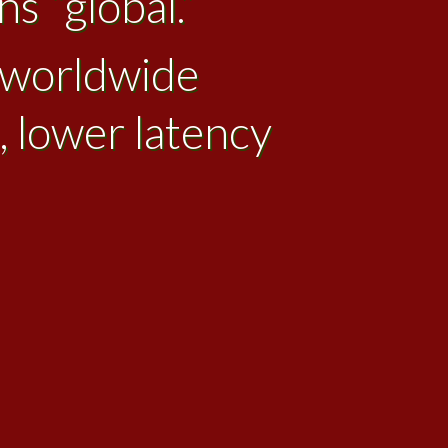
s “global.”
l worldwide
, lower latency