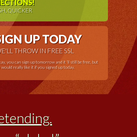
NECTIONS!
GH, QUICKER
SIGN UP TODAY
E'LL THROW IN FREE SSL
ay, you can sign up tomorrow and it ‘ll still be free, but
 would really like it if you signed up today.
etending.