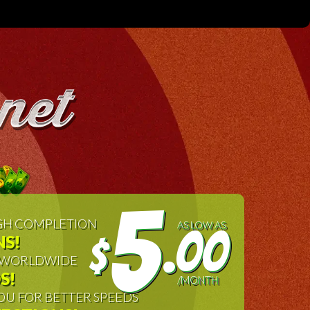
5
IGH COMPLETION
AS LOW AS
.00
S!
$
, WORLDWIDE
S!
/MONTH
OU FOR BETTER SPEEDS