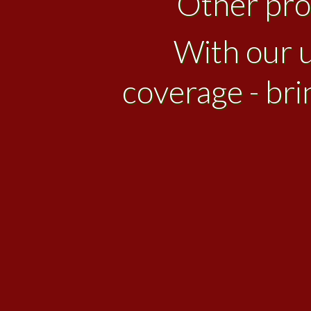
Other prov
With our u
coverage - bri