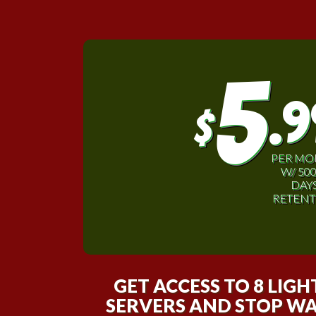
5
.9
$
PER M
W/ 50
DAY
RETENT
GET ACCESS TO 8 LIG
SERVERS AND STOP WA