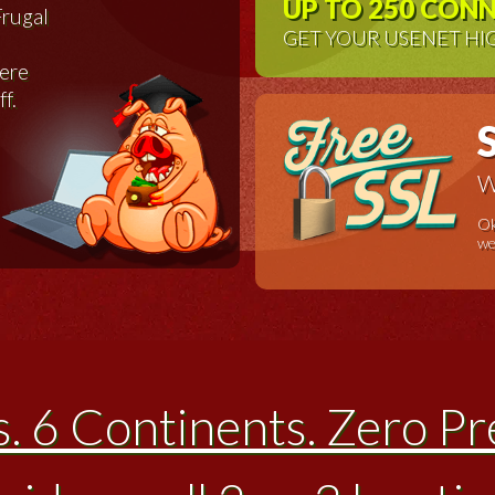
UP TO 250 CON
Frugal
GET YOUR USENET HI
were
ff.
W
Ok
we
s. 6 Continents. Zero Pr