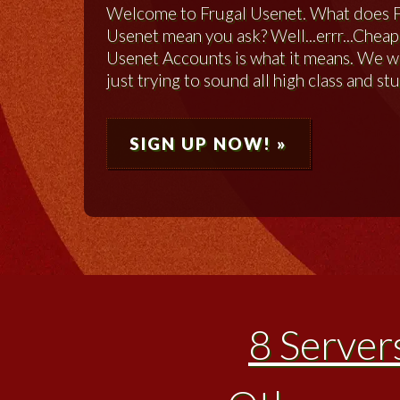
Welcome to Frugal Usenet. What does 
Usenet mean you ask? Well...errr...Cheap
Usenet Accounts is what it means. We 
just trying to sound all high class and stu
SIGN UP NOW! »
8 Server